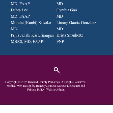
MD, FAAP
MD
Debra Lee
Cynthia Gao
MD, FAAP
MD
Morufat (Kunbi) Kosoko
Limary García-González
MD
MD
Priya Janaki Kasturirangan
Krista Shanholtz
MBBS, MD
, FAAP
FNP
Copyright ©
2026
Howard County Pediatrics
. All Rights Reserved.
Medical Web Design by
RemedyConnect.
See our
Disclaimer
and
Privacy Policy
.
Website Admin