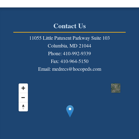
Contact Us
11055 Little Patuxent Parkway Suite 103
Columbia, MD 21044
Phone: 410-992-9339
Fax:
410-964-5150
Email: medrecs@hocopeds.com