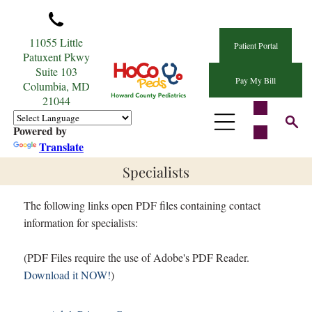
11055 Little
Patient Portal
Patuxent Pkwy
Suite 103
Pay My Bill
Columbia, MD
21044
Powered by
Translate
Specialists
The following links open PDF files containing contact
information for specialists:
(PDF Files require the use of Adobe's PDF Reader.
Download it NOW!
)