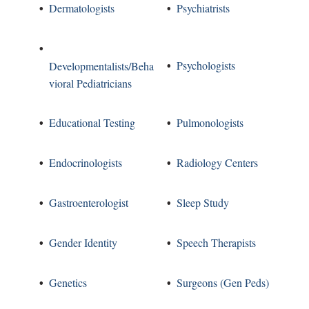
Dermatologists
Psychiatrists
Psychologists
Developmentalists/Beha
vioral Pediatricians
Educational Testing
Pulmonologists
Endocrinologists
Radiology Centers
Gastroenterologist
Sleep Study
Gender Identity
Speech Therapists
Genetics
Surgeons (Gen Peds)