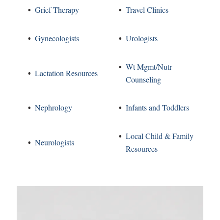
Grief Therapy
Travel Clinics
Gynecologists
Urologists
Wt Mgmt/Nutr
Lactation Resources
Counseling
Nephrology
Infants and Toddlers
Local Child & Family
Neurologists
Resources