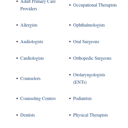
Adult Primary Care
Occupational Therapists
Providers
Allergists
Ophthalmologists
Audiologists
Oral Surgeons
Cardiologists
Orthopedic Surgeons
Otolaryngologists
Counselors
(ENTs)
Counseling Centers
Podiatrists
Dentists
Physical Therapists