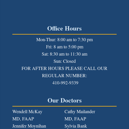
Office Hours
Mon-Thur: 8:00 am to 7:30 pm
Fri: 8 am to 5:00 pm
Sat: 8:30 am to 11:30 am
Sun: Closed
FOR AFTER HOURS PLEASE CALL OUR
REGULAR NUMBER:
410-992-9339
Our Doctors
Wendell McKay
Cathy Mailander
MD, FAAP
MD, FAAP
Jennifer Moynihan
Sylvia Bank