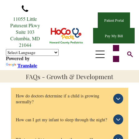
11055 Little
Patient Portal
Patuxent Pkwy
Suite 103
Pay My Bill
Columbia, MD
21044
Powered by
Translate
FAQs - Growth & Development
How do doctors determine if a child is growing
normally?
It is often hard to resist comparing our children to
How can I get my infant to sleep through the night?
others about many things and growth is no
exception. However, what is normal growth for one
Sleep worries haunt some parents even before their