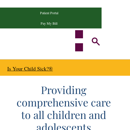
Patient Portal
Pay My Bill
Is Your Child Sick?®
ecialists
Providing
comprehensive care
to all children and
adolescents