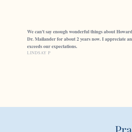
We can't say enough wonderful things about Howard C
Dr. Mailander for about 2 years now. I appreciate an
exceeds our expectations.
LINDSAY P
Pra