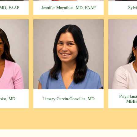
, MD, FAAP
Jennifer Moynihan, MD, FAAP
Sylv
Priya Jan
soko, MD
Limary García-González, MD
MBBS