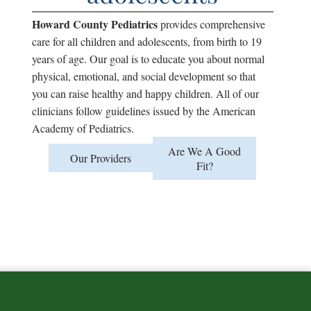
lopment
Howard County Pediatrics
provides comprehensive
care for all children and adolescents, from birth to 19
years of age. Our goal is to educate you about normal
physical, emotional, and social development so that
you can raise healthy and happy children. All of our
clinicians follow guidelines issued by the American
Academy of Pediatrics.
Are We A Good
Our Providers
Fit?
se
round?