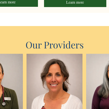
earn more
Learn more
Our Providers