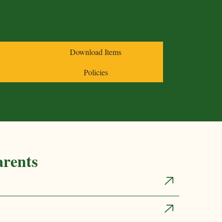
nks
Download Items
es
Acetaminophen
Policies
Itching/Allergies
Ibuprofen
arents