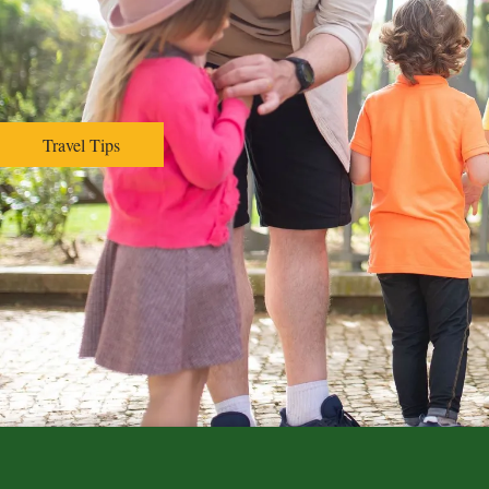
Hospital Affiliation
Policies
Reviews
Employment
Travel Tips