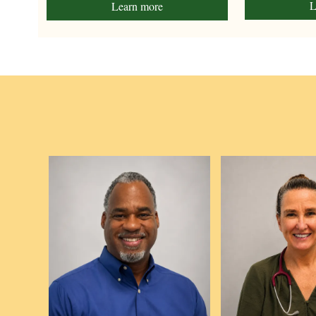
L
Learn more