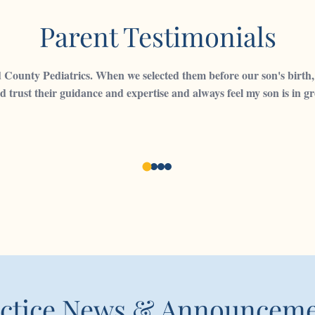
Parent Testimonials
ounty Pediatrics. When we selected them before our son's birth, 
d trust their guidance and expertise and always feel my son is in 
ctice News & Announcem