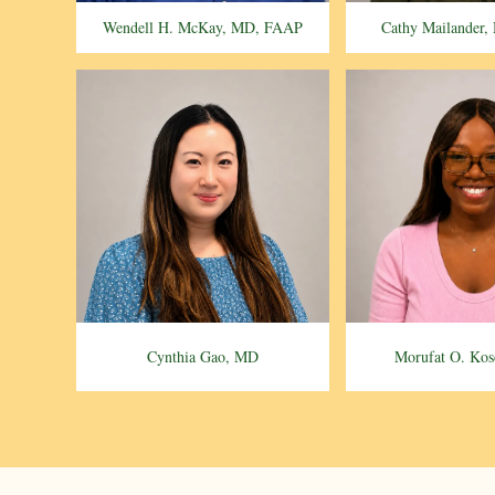
Wendell H. McKay, MD, FAAP
Cathy Mailander
Cynthia Gao, MD
Morufat O. Ko