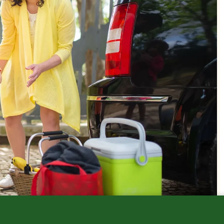
Sick Child Visits
Safety & Injury Prevention
Growth & Deve
Walk-Ins
Sports Medicine
Immunizations
Mental Health
FAQs
Newborns
Telehealth
Nutrition
Other Services
Parenting Tips
Safety
Special Needs
Sports & Exerci
Teens
What's Going A