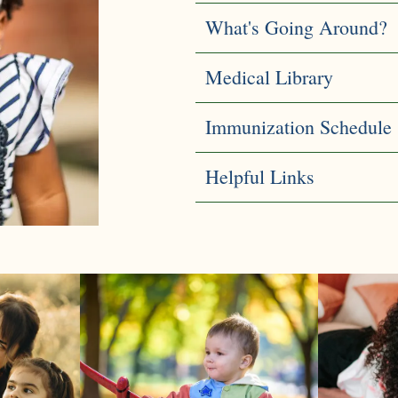
What's Going Around?
Medical Library
Immunization Schedule
Helpful Links