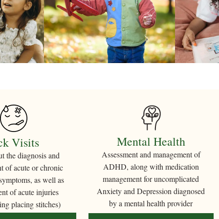
Mental Health
ck Visits
Assessment and management of
ut the diagnosis and
ADHD, along with medication
 of acute or chronic
management for uncomplicated
 symptoms, as well as
Anxiety and Depression diagnosed
t of acute injuries
by a mental health provider
ing placing stitches)