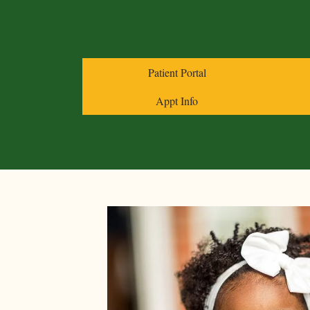
Patient Portal
Appt Info