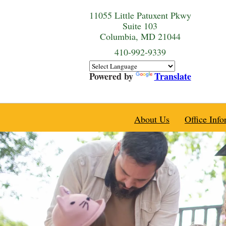
11055 Little Patuxent Pkwy
Suite 103
Columbia, MD 21044
410-992-9339
Powered by
Translate
About Us
Office Info
Practice History
Practice News & 
Our Providers
Location and Ho
Medical Home
Accepted Insura
Meet and Greet
Appointment Inf