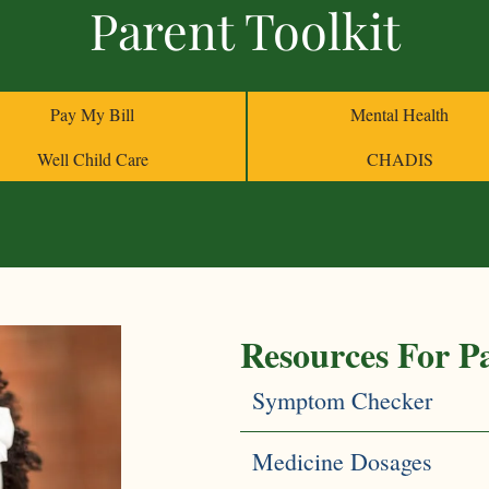
Parent Toolkit
Helpful Web Li
Mental Health
Pay My Bill
Mental Health
Medicine Dosag
Well Child Care
CHADIS
Resources For P
Symptom Checker
Medicine Dosages