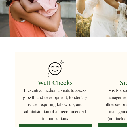
Well Checks
Si
Preventive medicine visits to assess
Visits abo
growth and development, to identify
management
issues requiring follow-up, and
illnesses or
administration of all recommended
managemen
immunizations
(not includ