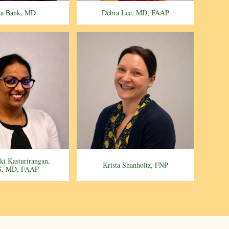
ia Bank, MD
Debra Lee, MD, FAAP
aki Kasturirangan,
Krista Shanholtz, FNP
, MD, FAAP