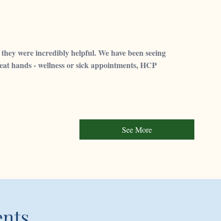
they were incredibly helpful. We have been seeing
great hands - wellness or sick appointments, HCP
See More
ents