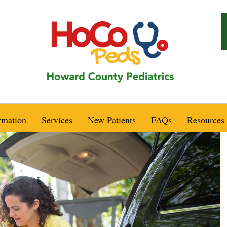
rmation
Services
New Patients
FAQs
Resources
Health Alerts
Emergencies
Are We a Good Fit For You?
Vaccine Information
Recommended Sp
urs
After Hours
Are You Expecting?
Diet, Nutrition & Exercise
Behavior
nce
Telephone Advice
Pre-Natal Visits
Growth, Sleep, & Maturation
Breastfeeding
o
Well Child Care
New To Our Practice?
Infectious Diseases
Emergencies