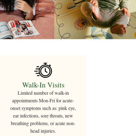
Walk-In Visits
Limited number
of walk-in
appointments Mon-Fri for acute-
onset symptoms such as: pink eye,
ear infections, sore throats, new
breathing problems, or acute non-
head injuries.