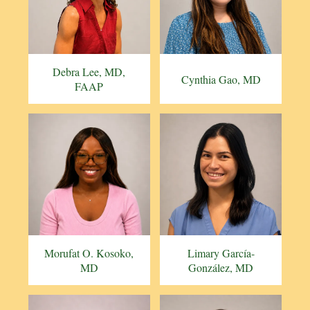
Debra Lee, MD,
Cynthia Gao, MD
FAAP
Morufat O. Kosoko,
Limary García-
MD
González, MD