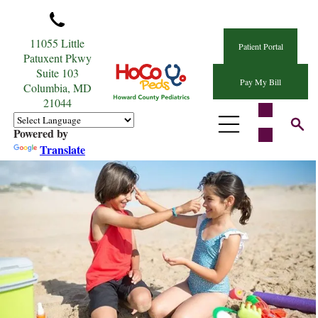
11055 Little
Patient Portal
Patuxent Pkwy
Suite 103
Pay My Bill
Columbia, MD
21044
Powered by
Translate
Sun Safety Tips