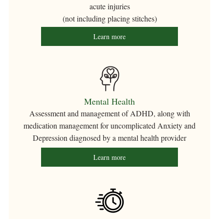
acute injuries
(not including placing stitches)
Learn more
Mental Health
Assessment and management of ADHD, along with
medication management for uncomplicated Anxiety and
Depression diagnosed by a mental health provider
Learn more