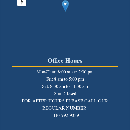
Office Hours
Mon-Thur: 8:00 am to 7:30 pm
Fri: 8 am to 5:00 pm
Sat: 8:30 am to 11:30 am
Sun: Closed
FOR AFTER HOURS PLEASE CALL OUR
REGULAR NUMBER:
410-992-9339