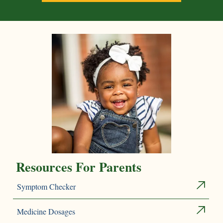
Resources For Parents
Symptom Checker
Medicine Dosages