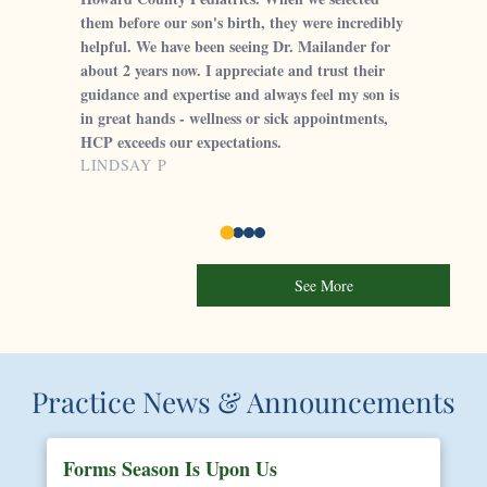
them before our son's birth, they were incredibly
helpful. We have been seeing Dr. Mailander for
about 2 years now. I appreciate and trust their
guidance and expertise and always feel my son is
in great hands - wellness or sick appointments,
HCP exceeds our expectations.
LINDSAY P
See More
Practice News & Announcements
Forms Season Is Upon Us