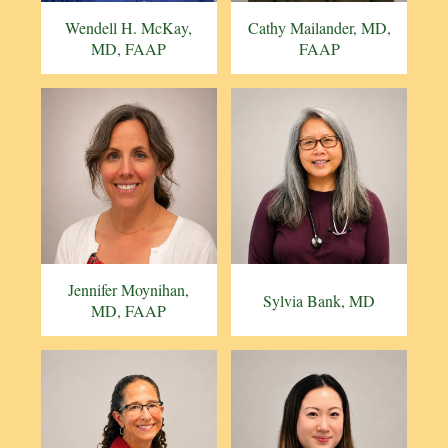
Wendell H. McKay,
Cathy Mailander, MD,
MD, FAAP
FAAP
Jennifer Moynihan,
Sylvia Bank, MD
MD, FAAP