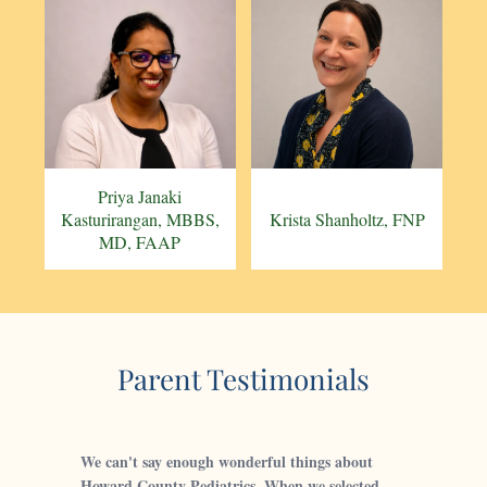
Priya Janaki
Kasturirangan, MBBS,
Krista Shanholtz, FNP
MD, FAAP
Parent Testimonials
We can't say enough wonderful things about
Howard County Pediatrics. When we selected