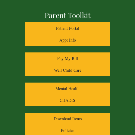
Parent Toolkit
Patient Portal
Appt Info
Pay My Bill
Well Child Care
Mental Health
CHADIS
Download Items
Policies