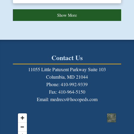
Show More
Contact Us
11055 Little Patuxent Parkway Suite 103
Columbia, MD 21044
Phone: 410-992-9339
Fax:
410-964-5150
Email: medrecs@hocopeds.com