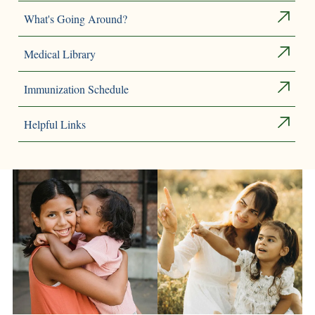
What's Going Around?
Medical Library
Immunization Schedule
Helpful Links