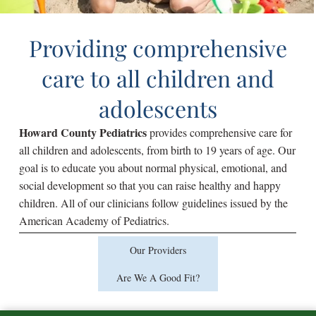
Providing comprehensive
care to all children and
adolescents
Howard County Pediatrics
provides comprehensive care for
all children and adolescents, from birth to 19 years of age. Our
goal is to educate you about normal physical, emotional, and
social development so that you can raise healthy and happy
children. All of our clinicians follow guidelines issued by the
American Academy of Pediatrics.
Our Providers
Are We A Good Fit?