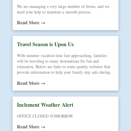
We are managing a very large number of forms, and we
need your help to maintain a smooth process.
Read More →
Travel Season is Upon Us
With summer vacation time fast approaching, families
will be traveling to many destinations for fun and
relaxation. Below are links to some quality websites that
provide information to help your family stay safe during
your journeys away from home.
Read More →
Inclement Weather Alert
OFFICE CLOSED TOMORROW
Read More →