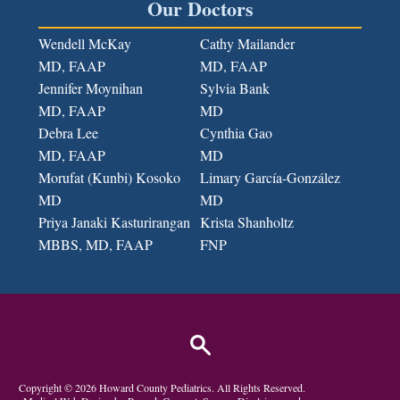
Our Doctors
Wendell McKay
Cathy Mailander
MD, FAAP
MD, FAAP
Jennifer Moynihan
Sylvia Bank
MD, FAAP
MD
Debra Lee
Cynthia Gao
MD, FAAP
MD
Morufat (Kunbi) Kosoko
Limary García-González
MD
MD
Priya Janaki Kasturirangan
Krista Shanholtz
MBBS, MD
, FAAP
FNP
Copyright ©
2026
Howard County Pediatrics
. All Rights Reserved.