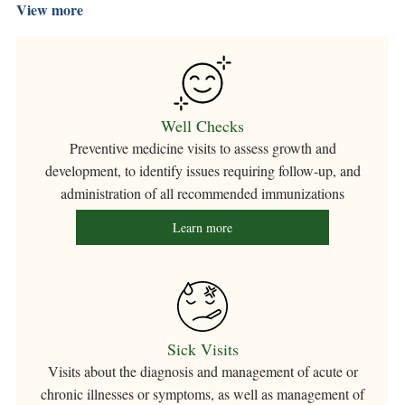
View more
Well Checks
Preventive medicine visits to assess growth and
development, to identify issues requiring follow-up, and
administration of all recommended immunizations
Learn more
Sick Visits
Visits about the diagnosis and management of acute or
chronic illnesses or symptoms, as well as management of