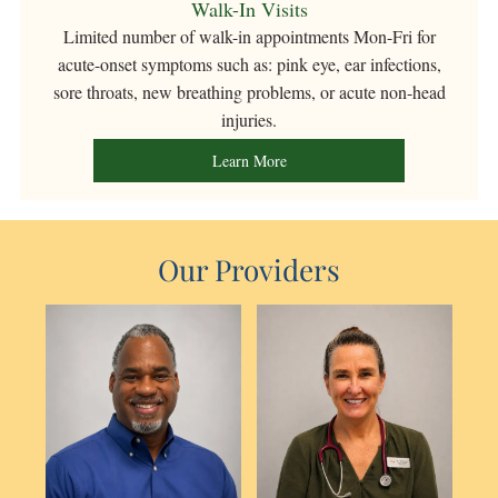
Walk-In Visits
Limited number
of walk-in appointments Mon-Fri for
acute-onset symptoms such as: pink eye, ear infections,
sore throats, new breathing problems, or acute non-head
injuries.
Learn More
Our Providers