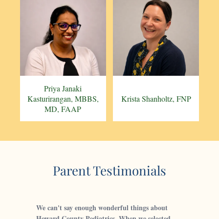
Priya Janaki
Kasturirangan, MBBS,
Krista Shanholtz, FNP
MD, FAAP
Parent Testimonials
We can't say enough wonderful things about
Howard County Pediatrics. When we selected