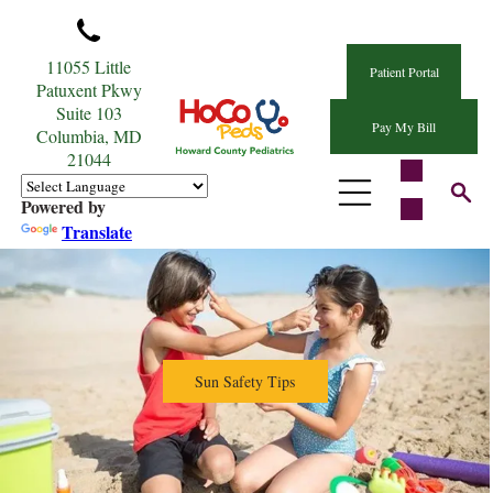
11055 Little
Patient Portal
Patuxent Pkwy
Suite 103
Pay My Bill
Columbia, MD
21044
Powered by
Translate
Sun Safety Tips