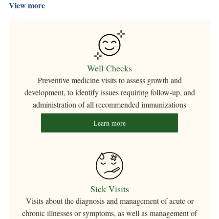
View more
Well Checks
Preventive medicine visits to assess growth and
development, to identify issues requiring follow-up, and
administration of all recommended immunizations
Learn more
Sick Visits
Visits about the diagnosis and management of acute or
chronic illnesses or symptoms, as well as management of