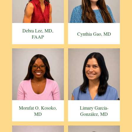
Debra Lee, MD,
Cynthia Gao, MD
FAAP
Morufat O. Kosoko,
Limary García-
MD
González, MD