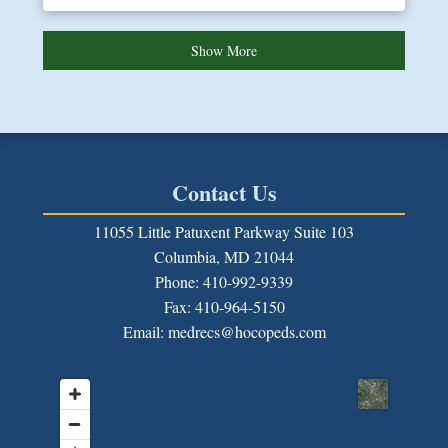
Show More
Contact Us
11055 Little Patuxent Parkway Suite 103
Columbia, MD 21044
Phone: 410-992-9339
Fax:
410-964-5150
Email: medrecs@hocopeds.com