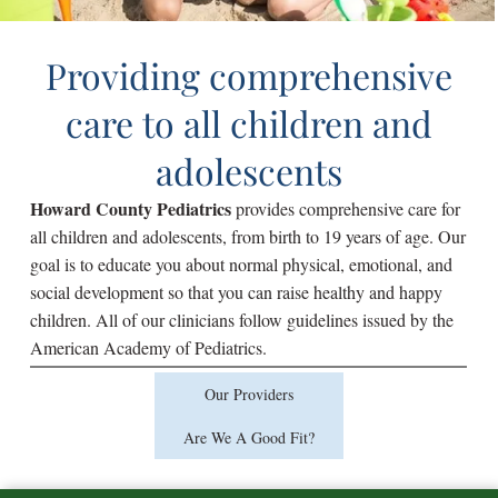
Providing comprehensive
care to all children and
adolescents
Howard County Pediatrics
provides comprehensive care for
all children and adolescents, from birth to 19 years of age. Our
goal is to educate you about normal physical, emotional, and
social development so that you can raise healthy and happy
children. All of our clinicians follow guidelines issued by the
American Academy of Pediatrics.
Our Providers
Are We A Good Fit?