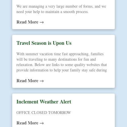
We are managing a very large number of forms, and we
need your help to maintain a smooth process.
Read More →
Travel Season is Upon Us
With summer vacation time fast approaching, families
will be traveling to many destinations for fun and
relaxation. Below are links to some quality websites that
provide information to help your family stay safe during
your journeys away from home.
Read More →
Inclement Weather Alert
OFFICE CLOSED TOMORROW
Read More →