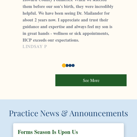
them before our son's birth, they were incredibly
helpful. We have been seeing Dr. Mailander for
about 2 years now. I appreciate and trust their
guidance and expertise and always feel my son is
in great hands - wellness or sick appointments,
HCP exceeds our expectations.
LINDSAY P
See More
Practice News & Announcements
Forms Season Is Upon Us