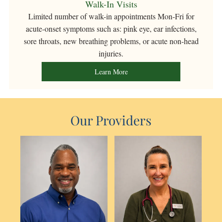
Walk-In Visits
Limited number
of walk-in appointments Mon-Fri for
acute-onset symptoms such as: pink eye, ear infections,
sore throats, new breathing problems, or acute non-head
injuries.
Learn More
Our Providers