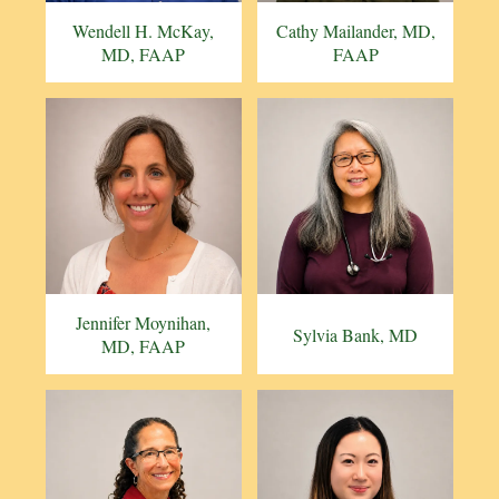
Wendell H. McKay,
Cathy Mailander, MD,
MD, FAAP
FAAP
Jennifer Moynihan,
Sylvia Bank, MD
MD, FAAP