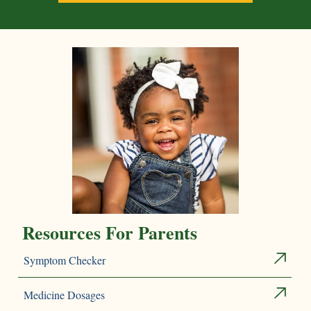
Resources For Parents
Symptom Checker
Medicine Dosages