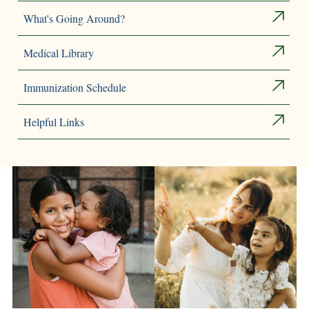
What's Going Around?
Medical Library
Immunization Schedule
Helpful Links