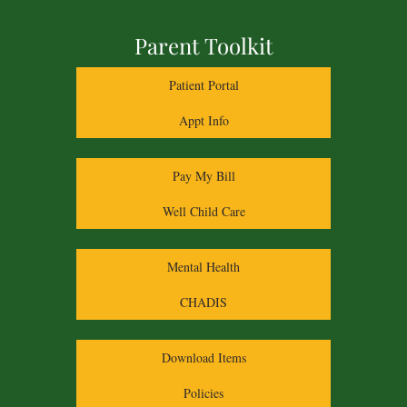
Parent Toolkit
Patient Portal
Appt Info
Pay My Bill
Well Child Care
Mental Health
CHADIS
Download Items
Policies