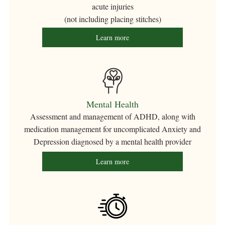
acute injuries
(not including placing stitches)
Learn more
Mental Health
Assessment and management of ADHD, along with
medication management for uncomplicated Anxiety and
Depression diagnosed by a mental health provider
Learn more