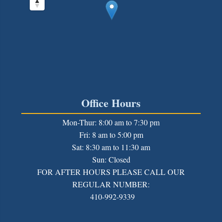
Office Hours
Mon-Thur: 8:00 am to 7:30 pm
Fri: 8 am to 5:00 pm
Sat: 8:30 am to 11:30 am
Sun: Closed
FOR AFTER HOURS PLEASE CALL OUR
REGULAR NUMBER:
410-992-9339