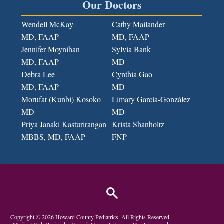
Our Doctors
Wendell McKay
Cathy Mailander
MD, FAAP
MD, FAAP
Jennifer Moynihan
Sylvia Bank
MD, FAAP
MD
Debra Lee
Cynthia Gao
MD, FAAP
MD
Morufat (Kunbi) Kosoko
Limary García-González
MD
MD
Priya Janaki Kasturirangan
Krista Shanholtz
MBBS, MD
, FAAP
FNP
Copyright ©
2026
Howard County Pediatrics
. All Rights Reserved.